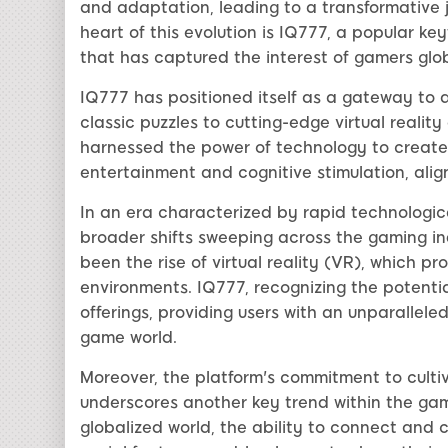
and adaptation, leading to a transformative j
heart of this evolution is IQ777, a popular 
that has captured the interest of gamers glob
IQ777 has positioned itself as a gateway to 
classic puzzles to cutting-edge virtual realit
harnessed the power of technology to create
entertainment and cognitive stimulation, ali
In an era characterized by rapid technologi
broader shifts sweeping across the gaming ind
been the rise of virtual reality (VR), which pro
environments. IQ777, recognizing the potential
offerings, providing users with an unparallele
game world.
Moreover, the platform's commitment to cult
underscores another key trend within the gami
globalized world, the ability to connect and 