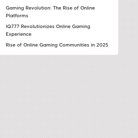
Gaming Revolution: The Rise of Online
Platforms
IQ777 Revolutionizes Online Gaming
Experience
Rise of Online Gaming Communities in 2025