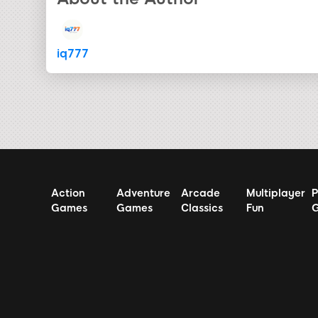
iq777
Action
Adventure
Arcade
Multiplayer
P
Games
Games
Classics
Fun