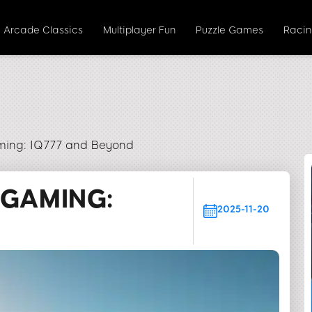
Arcade Classics
Multiplayer Fun
Puzzle Games
Racin
aming: IQ777 and Beyond
 GAMING:
2025-11-20