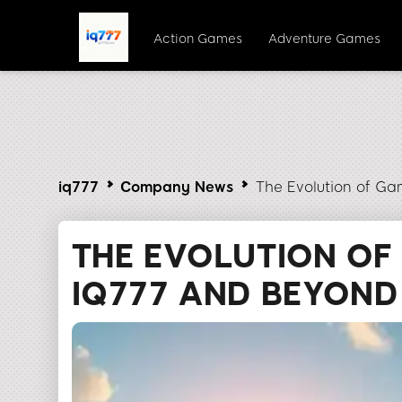
Action Games
Adventure Games
iq777
Company News
The Evolution of G
THE EVOLUTION OF
IQ777 AND BEYOND