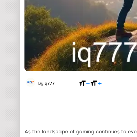
By
iq777
As the landscape of gaming continues to evo