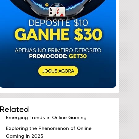
Related
Emerging Trends in Online Gaming
Exploring the Phenomenon of Online
Gaming in 2025