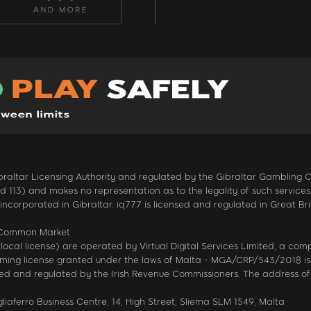
 Gibraltar Licensing Authority and regulated by the Gibraltar Gambling
13) and makes no representation as to the legality of such services in
ncorporated in Gibraltar. iq777 is licensed and regulated in Great 
n Common Market
local license) are operated by Virtual Digital Services Limited, a co
gaming license granted under the laws of Malta - MGA/CRP/543/2018 is
sed and regulated by the Irish Revenue Commissioners. The address of
iaferro Business Centre, 14, High Street, Sliema SLM 1549, Malta