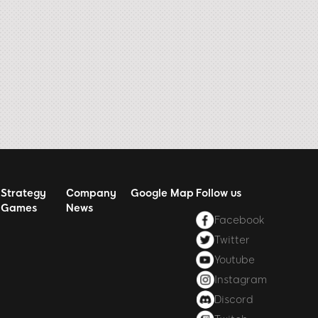
Strategy
Company
Google Map
Follow us
Games
News
Facebook
Twitter
Youtube
Instagram
Discord