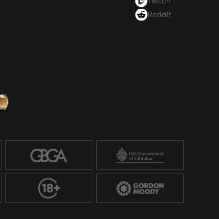
Twitch
Reddit