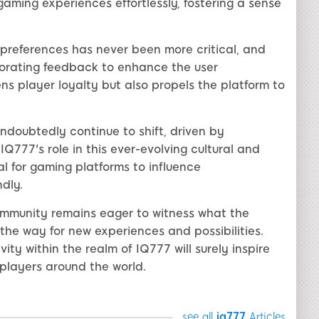
gaming experiences effortlessly, fostering a sense
preferences has never been more critical, and
porating feedback to enhance the user
s player loyalty but also propels the platform to
ndoubtedly continue to shift, driven by
Q777's role in this ever-evolving cultural and
al for gaming platforms to influence
dly.
mmunity remains eager to witness what the
 the way for new experiences and possibilities.
ty within the realm of IQ777 will surely inspire
layers around the world.
see all
iq777
Articles