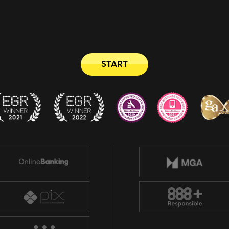
START