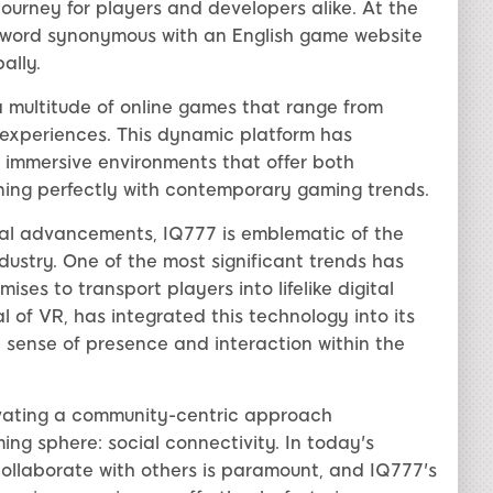
ourney for players and developers alike. At the
keyword synonymous with an English game website
ally.
a multitude of online games that range from
y experiences. This dynamic platform has
 immersive environments that offer both
gning perfectly with contemporary gaming trends.
cal advancements, IQ777 is emblematic of the
ustry. One of the most significant trends has
mises to transport players into lifelike digital
 of VR, has integrated this technology into its
d sense of presence and interaction within the
ivating a community-centric approach
ng sphere: social connectivity. In today's
collaborate with others is paramount, and IQ777's