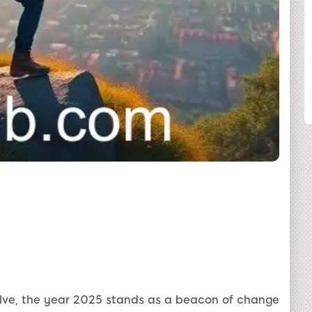
SHARE
lve, the year 2025 stands as a beacon of change