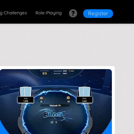
g Challenges
Role-Playing
Register