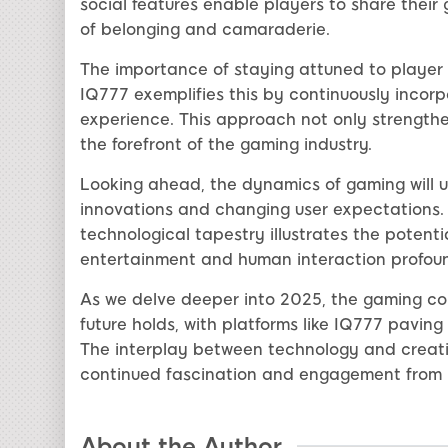
social features enable players to share their 
of belonging and camaraderie.
The importance of staying attuned to player 
IQ777 exemplifies this by continuously incor
experience. This approach not only strengthen
the forefront of the gaming industry.
Looking ahead, the dynamics of gaming will u
innovations and changing user expectations. I
technological tapestry illustrates the potenti
entertainment and human interaction profoun
As we delve deeper into 2025, the gaming co
future holds, with platforms like IQ777 paving
The interplay between technology and creativi
continued fascination and engagement from p
About the Author