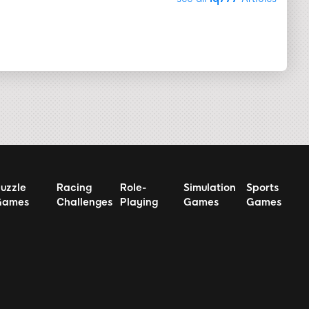
uzzle
Racing
Role-
Simulation
Sports
Games
Challenges
Playing
Games
Games