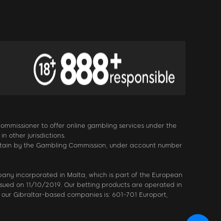
 Commissioner to offer online gambling services under the
 other jurisdictions.
Britain by the Gambling Commission, under account number
mpany incorporated in Malta, which is part of the European
sued on 11/10/2019. Our betting products are operated in
 our Gibraltar-based companies is: 601-701 Europort,