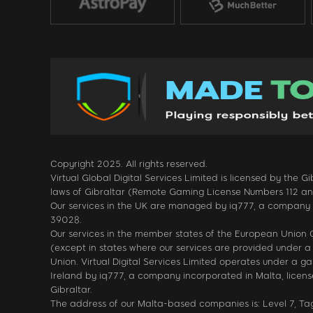
Copyright 2025. All rights reserved.
Virtual Global Digital Services Limited is licensed by the
laws of Gibraltar (Remote Gaming License Numbers 112 and 1
Our services in the UK are managed by iq777, a company i
39028.
Our services in the member states of the European Unio
(except in states where our services are provided under a 
Union. Virtual Digital Services Limited operates under a 
Ireland by iq777, a company incorporated in Malta, licen
Gibraltar.
The address of our Malta-based companies is: Level 7, Tagl