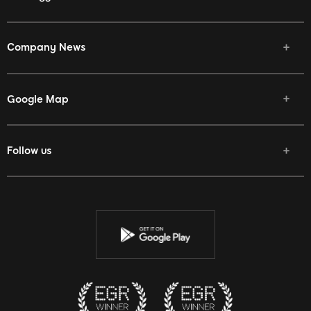
Company News
Google Map
Follow us
Facebook
Twitter
Youtube
Instagram
Discord
Twitch
Reddit