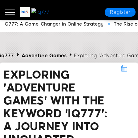
Register
IQ777: A Game-Changer in Online Strategy
The Rise o
iq777
Adventure Games
Exploring 'Adventure Game
EXPLORING
'ADVENTURE
GAMES' WITH THE
KEYWORD 'IQ777':
A JOURNEY INTO