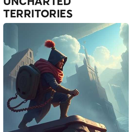
UNCHARTED
TERRITORIES