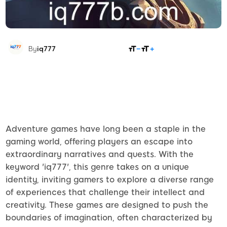
SHARE
By
iq777
Adventure games have long been a staple in the
gaming world, offering players an escape into
extraordinary narratives and quests. With the
keyword 'iq777', this genre takes on a unique
identity, inviting gamers to explore a diverse range
of experiences that challenge their intellect and
creativity. These games are designed to push the
boundaries of imagination, often characterized by