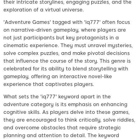
their intricate storylines, engaging puzzles, and the
exploration of a virtual universe.
'Adventure Games' tagged with 'iq777' often focus
on narrative-driven gameplay, where players are
not just participants but key protagonists in a
cinematic experience. They must unravel mysteries,
solve complex puzzles, and make pivotal decisions
that influence the course of the story. This genre is
celebrated for its ability to blend storytelling with
gameplay, offering an interactive novel-like
experience that captivates players.
What sets the 'iq777' keyword apart in the
adventure category is its emphasis on enhancing
cognitive skills. As players delve into these games,
they are encouraged to think critically, solve riddles,
and overcome obstacles that require strategic
planning and attention to detail. The keyword