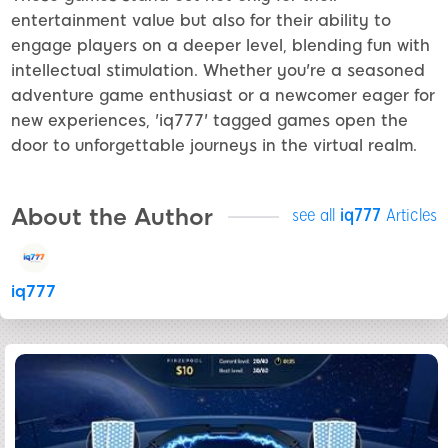
entertainment value but also for their ability to
engage players on a deeper level, blending fun with
intellectual stimulation. Whether you're a seasoned
adventure game enthusiast or a newcomer eager for
new experiences, 'iq777' tagged games open the
door to unforgettable journeys in the virtual realm.
About the Author
see all
iq777
Articles
iq777