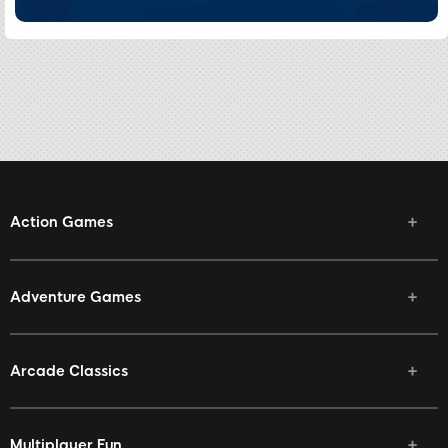
Action Games
Adventure Games
Arcade Classics
Multiplayer Fun