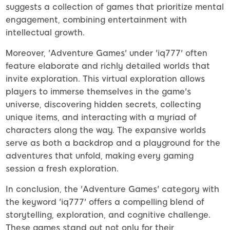
suggests a collection of games that prioritize mental
engagement, combining entertainment with
intellectual growth.
Moreover, 'Adventure Games' under 'iq777' often
feature elaborate and richly detailed worlds that
invite exploration. This virtual exploration allows
players to immerse themselves in the game's
universe, discovering hidden secrets, collecting
unique items, and interacting with a myriad of
characters along the way. The expansive worlds
serve as both a backdrop and a playground for the
adventures that unfold, making every gaming
session a fresh exploration.
In conclusion, the 'Adventure Games' category with
the keyword 'iq777' offers a compelling blend of
storytelling, exploration, and cognitive challenge.
These games stand out not only for their