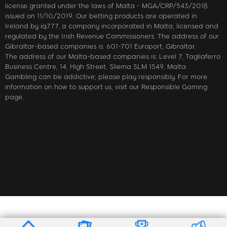
license granted under the laws of Malta - MGA/CRP/543/2018
issued on 11/10/2019. Our betting products are operated in
Ireland by iq777, a company incorporated in Malta, licensed and
regulated by the Irish Revenue Commissioners. The address of our
Gibraltar-based companies is: 601-701 Europort, Gibraltar.
The address of our Malta-based companies is: Level 7, Tagliaferro
Business Centre, 14, High Street, Sliema SLM 1549, Malta
Gambling can be addictive; please play responsibly. For more
information on how to support us, visit our Responsible Gaming
page.