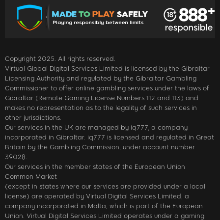
Copyright 2025. All rights reserved.
Virtual Global Digital Services Limited is licensed by the Gibraltar
Licensing Authority and regulated by the Gibraltar Gambling
Commissioner to offer online gambling services under the laws of
Gibraltar (Remote Gaming License Numbers 112 and 113) and
makes no representation as to the legality of such services in
other jurisdictions.
Our services in the UK are managed by iq777, a company
incorporated in Gibraltar. iq777 is licensed and regulated in Great
Britain by the Gambling Commission, under account number
39028.
Our services in the member states of the European Union
Common Market
(except in states where our services are provided under a local
license) are operated by Virtual Digital Services Limited, a
company incorporated in Malta, which is part of the European
Union. Virtual Digital Services Limited operates under a gaming