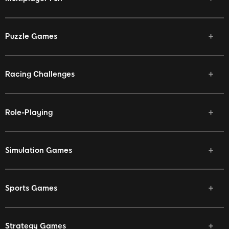
Puzzle Games
Racing Challenges
Role-Playing
Simulation Games
Sports Games
Strategy Games