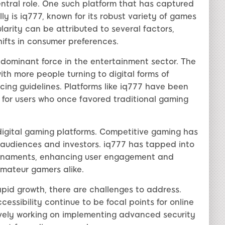
ntral role. One such platform that has captured
y is iq777, known for its robust variety of games
ularity can be attributed to several factors,
ifts in consumer preferences.
dominant force in the entertainment sector. The
ith more people turning to digital forms of
cing guidelines. Platforms like iq777 have been
n for users who once favored traditional gaming
 digital gaming platforms. Competitive gaming has
e audiences and investors. iq777 has tapped into
ournaments, enhancing user engagement and
amateur gamers alike.
apid growth, there are challenges to address.
cessibility continue to be focal points for online
ively working on implementing advanced security