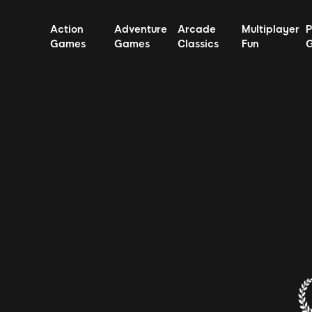
Action
Adventure
Arcade
Multiplayer
P
Games
Games
Classics
Fun