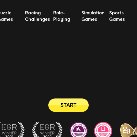
uzzle
Racing
Role-
Simulation
Sports
Games
Challenges
Playing
Games
Games
START