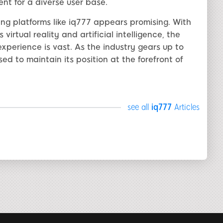
nt for a diverse user base.
ing platforms like iq777 appears promising. With
rtual reality and artificial intelligence, the
xperience is vast. As the industry gears up to
d to maintain its position at the forefront of
see all
iq777
Articles