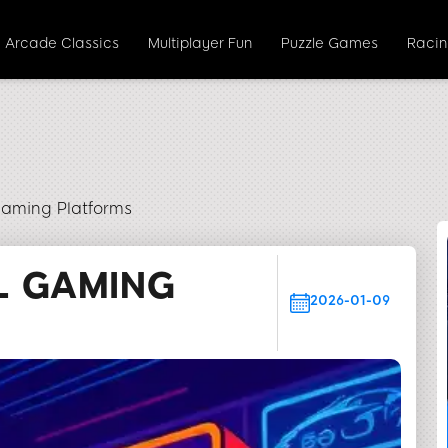
Arcade Classics
Multiplayer Fun
Puzzle Games
Racin
 Gaming Platforms
AL GAMING
2026-01-09