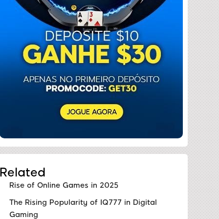
Related
Rise of Online Games in 2025
The Rising Popularity of IQ777 in Digital
Gaming