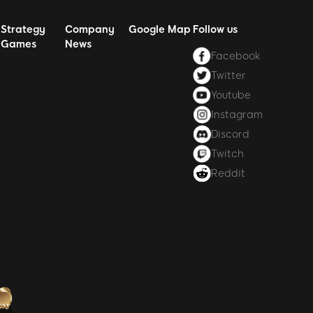
Strategy
Company
Google Map
Follow us
Games
News
Facebook
Twitter
Youtube
Instagram
Discord
Twitch
Reddit