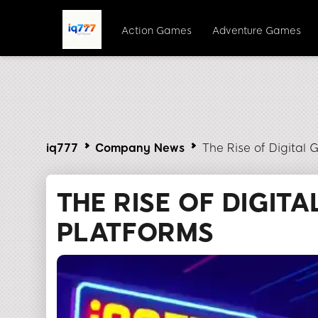
Action Games
Adventure Games
iq777
Company News
The Rise of Digital
THE RISE OF DIGIT
PLATFORMS