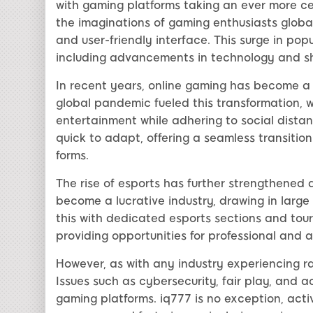
with gaming platforms taking an ever more ce
the imaginations of gaming enthusiasts globall
and user-friendly interface. This surge in pop
including advancements in technology and sh
In recent years, online gaming has become a 
global pandemic fueled this transformation, w
entertainment while adhering to social distan
quick to adapt, offering a seamless transitio
forms.
The rise of esports has further strengthened
become a lucrative industry, drawing in larg
this with dedicated esports sections and t
providing opportunities for professional and 
However, as with any industry experiencing r
Issues such as cybersecurity, fair play, and ac
gaming platforms. iq777 is no exception, act