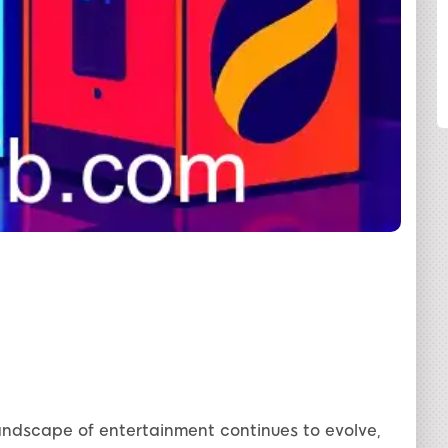
SHARE
landscape of entertainment continues to evolve,