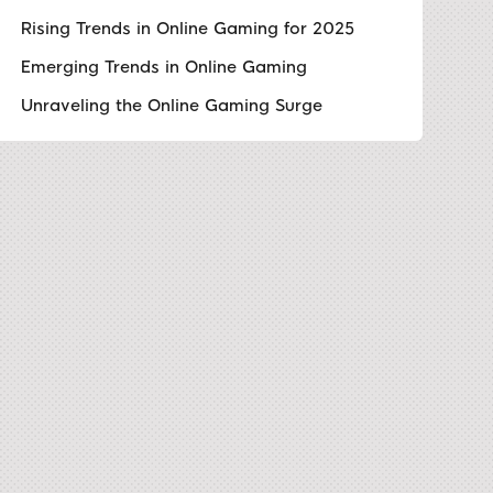
Rising Trends in Online Gaming for 2025
Emerging Trends in Online Gaming
Unraveling the Online Gaming Surge