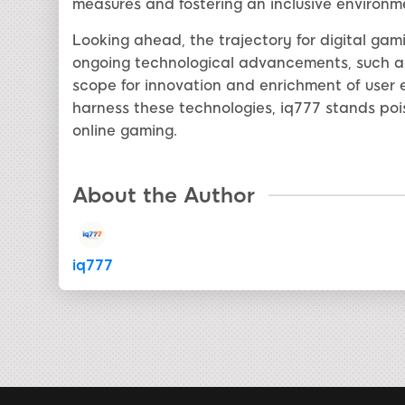
measures and fostering an inclusive environme
Looking ahead, the trajectory for digital gam
ongoing technological advancements, such as vi
scope for innovation and enrichment of user e
harness these technologies, iq777 stands poise
online gaming.
About the Author
iq777