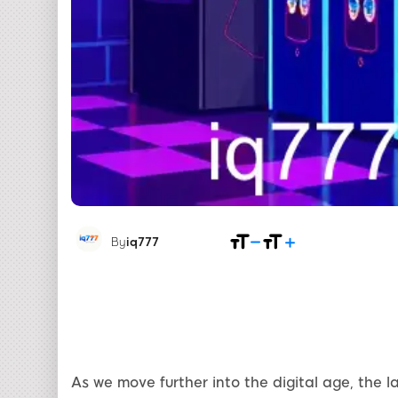
By
iq777
As we move further into the digital age, the 