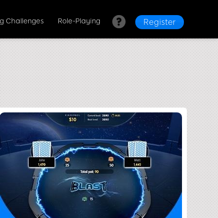
g Challenges
Role-Playing
Register