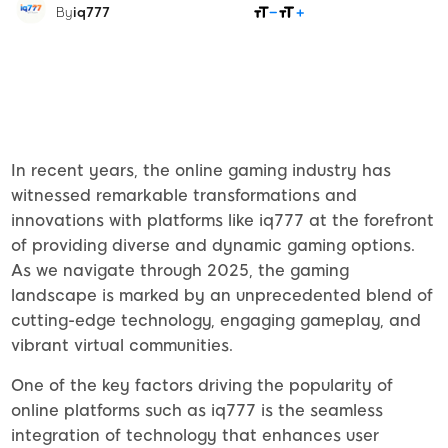
SHARE
By
iq777
In recent years, the online gaming industry has
witnessed remarkable transformations and
innovations with platforms like iq777 at the forefront
of providing diverse and dynamic gaming options.
As we navigate through 2025, the gaming
landscape is marked by an unprecedented blend of
cutting-edge technology, engaging gameplay, and
vibrant virtual communities.
One of the key factors driving the popularity of
online platforms such as iq777 is the seamless
integration of technology that enhances user