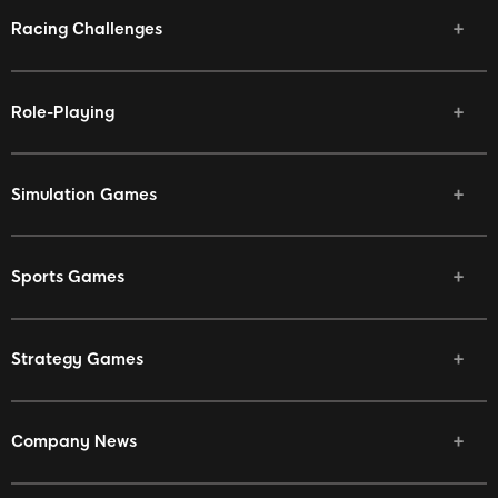
Racing Challenges
Role-Playing
Simulation Games
Sports Games
Strategy Games
Company News