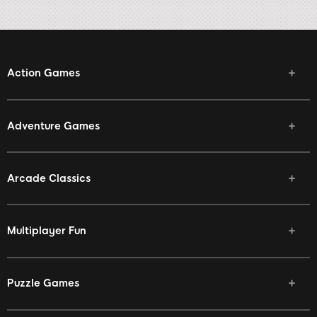
Action Games
Adventure Games
Arcade Classics
Multiplayer Fun
Puzzle Games