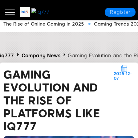
Register
The Rise of Online Gaming in 2025
Gaming Trends 202
iq777
Company News
Gaming Evolution and the Ris
GAMING
2025-12-
07
EVOLUTION AND
THE RISE OF
PLATFORMS LIKE
IQ777