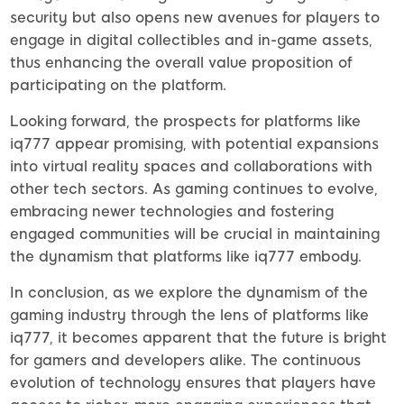
security but also opens new avenues for players to
engage in digital collectibles and in-game assets,
thus enhancing the overall value proposition of
participating on the platform.
Looking forward, the prospects for platforms like
iq777 appear promising, with potential expansions
into virtual reality spaces and collaborations with
other tech sectors. As gaming continues to evolve,
embracing newer technologies and fostering
engaged communities will be crucial in maintaining
the dynamism that platforms like iq777 embody.
In conclusion, as we explore the dynamism of the
gaming industry through the lens of platforms like
iq777, it becomes apparent that the future is bright
for gamers and developers alike. The continuous
evolution of technology ensures that players have