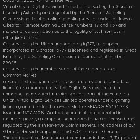
Copyright 2025. All rights reserved.
Virtual Global Digital Services Limited is licensed by the Gibraltar
Licensing Authority and regulated by the Gibraltar Gambling
Commissioner to offer online gambling services under the laws of
Gibraltar (Remote Gaming License Numbers 112 and 113) and
makes no representation as to the legality of such services in
other jurisdictions.
Our services in the UK are managed by iq777, a company
incorporated in Gibraltar. iq777 is licensed and regulated in Great
Britain by the Gambling Commission, under account number
39028.
Our services in the member states of the European Union
Common Market
(except in states where our services are provided under a local
license) are operated by Virtual Digital Services Limited, a
company incorporated in Malta, which is part of the European
Union. Virtual Digital Services Limited operates under a gaming
license granted under the laws of Malta - MGA/CRP/543/2018
issued on 11/10/2019. Our betting products are operated in
Ireland by iq777, a company incorporated in Malta, licensed and
regulated by the Irish Revenue Commissioners. The address of our
Gibraltar-based companies is: 601-701 Europort, Gibraltar.
The address of our Malta-based companies is: Level 7, Tagliaferro