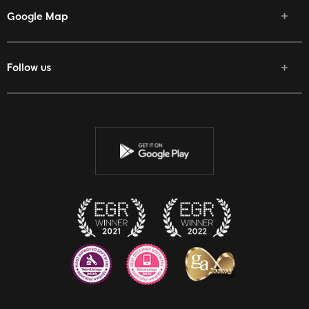
Google Map
Follow us
Facebook
Twitter
Youtube
Instagram
Discord
Twitch
Reddit