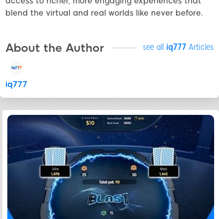
access to richer, more engaging experiences that
blend the virtual and real worlds like never before.
About the Author
see all
iq777
Articles
iq777