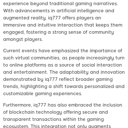
experience beyond traditional gaming narratives.
With advancements in artificial intelligence and
augmented reality, iq777 offers players an
immersive and intuitive interaction that keeps them
engaged, fostering a strong sense of community
amongst players.
Current events have emphasized the importance of
such virtual communities, as people increasingly turn
to online platforms as a source of social interaction
and entertainment. The adaptability and innovation
demonstrated by iq777 reflect broader gaming
trends, highlighting a shift towards personalized and
customizable gaming experiences.
Furthermore, iq777 has also embraced the inclusion
of blockchain technology offering secure and
transparent transactions within the gaming
ecosystem. This integration not only augments