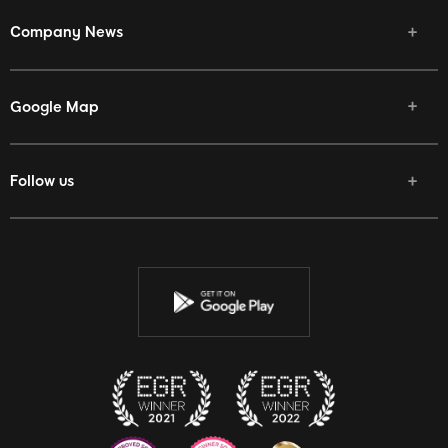
Company News
Google Map
Follow us
Facebook
Twitter
Youtube
Instagram
Discord
Twitch
Reddit