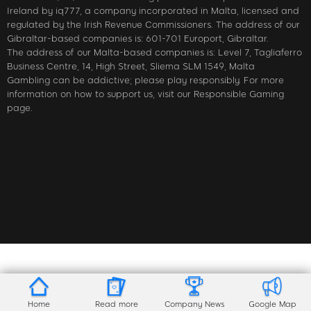
Ireland by iq777, a company incorporated in Malta, licensed and
regulated by the Irish Revenue Commissioners. The address of our
Gibraltar-based companies is: 601-701 Europort, Gibraltar.
The address of our Malta-based companies is: Level 7, Tagliaferro
Business Centre, 14, High Street, Sliema SLM 1549, Malta
Gambling can be addictive; please play responsibly. For more
information on how to support us, visit our Responsible Gaming
page.
Home
Read more
Company News
Google Map