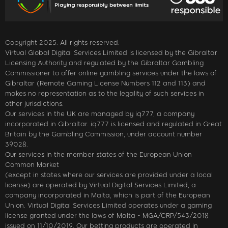
Copyright 2025. All rights reserved.
Virtual Global Digital Services Limited is licensed by the Gibraltar
Licensing Authority and regulated by the Gibraltar Gambling
Commissioner to offer online gambling services under the laws of
Gibraltar (Remote Gaming License Numbers 112 and 113) and
makes no representation as to the legality of such services in
other jurisdictions.
Our services in the UK are managed by iq777, a company
incorporated in Gibraltar. iq777 is licensed and regulated in Great
Britain by the Gambling Commission, under account number
39028.
Our services in the member states of the European Union
Common Market
(except in states where our services are provided under a local
license) are operated by Virtual Digital Services Limited, a
company incorporated in Malta, which is part of the European
Union. Virtual Digital Services Limited operates under a gaming
license granted under the laws of Malta - MGA/CRP/543/2018
issued on 11/10/2019. Our betting products are operated in