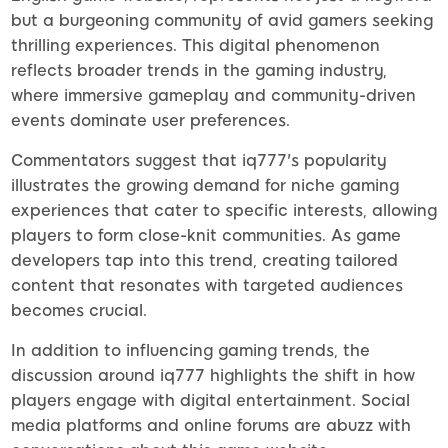
but a burgeoning community of avid gamers seeking
thrilling experiences. This digital phenomenon
reflects broader trends in the gaming industry,
where immersive gameplay and community-driven
events dominate user preferences.
Commentators suggest that iq777's popularity
illustrates the growing demand for niche gaming
experiences that cater to specific interests, allowing
players to form close-knit communities. As game
developers tap into this trend, creating tailored
content that resonates with targeted audiences
becomes crucial.
In addition to influencing gaming trends, the
discussion around iq777 highlights the shift in how
players engage with digital entertainment. Social
media platforms and online forums are abuzz with