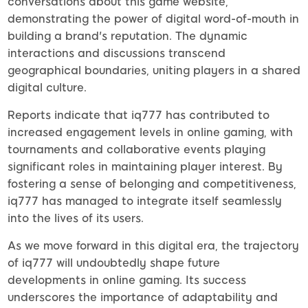
conversations about this game website,
demonstrating the power of digital word-of-mouth in
building a brand's reputation. The dynamic
interactions and discussions transcend
geographical boundaries, uniting players in a shared
digital culture.
Reports indicate that iq777 has contributed to
increased engagement levels in online gaming, with
tournaments and collaborative events playing
significant roles in maintaining player interest. By
fostering a sense of belonging and competitiveness,
iq777 has managed to integrate itself seamlessly
into the lives of its users.
As we move forward in this digital era, the trajectory
of iq777 will undoubtedly shape future
developments in online gaming. Its success
underscores the importance of adaptability and