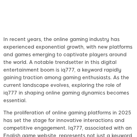
In recent years, the online gaming industry has
experienced exponential growth, with new platforms
and games emerging to captivate players around
the world. A notable trendsetter in this digital
entertainment boom is iq777, a keyword rapidly
gaining traction among gaming enthusiasts. As the
current landscape evolves, exploring the role of
iq777 in shaping online gaming dynamics becomes
essential.
The proliferation of online gaming platforms in 2025
has set the stage for innovative interactions and
competitive engagement. Iq777, associated with an
English game website, represents not just a keyword