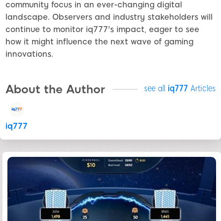
community focus in an ever-changing digital
landscape. Observers and industry stakeholders will
continue to monitor iq777's impact, eager to see
how it might influence the next wave of gaming
innovations.
About the Author
see all
iq777
Articles
iq777