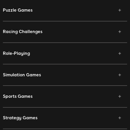
Puzzle Games
Racing Challenges
Role-Playing
Simulation Games
Sports Games
Strategy Games