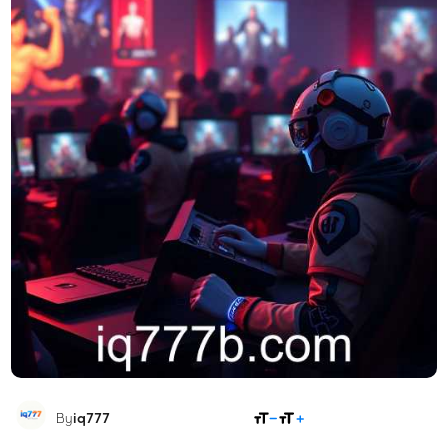
SHARE
By
iq777