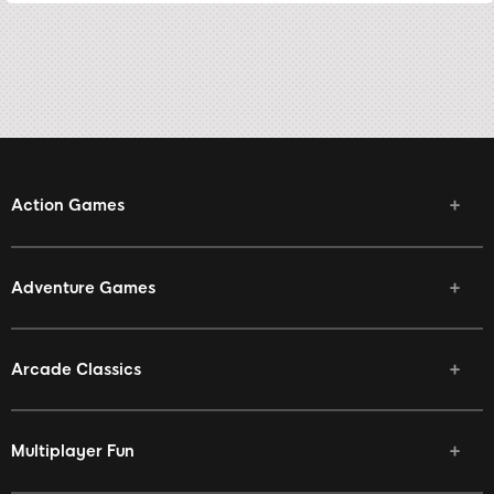
Action Games
Adventure Games
Arcade Classics
Multiplayer Fun