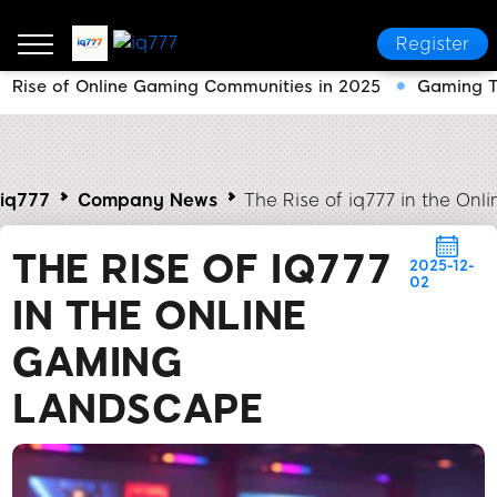
Register
Rise of Online Gaming Communities in 2025
Gaming Tr
iq777
Company News
The Rise of iq777 in the O
THE RISE OF IQ777
2025-12-
02
IN THE ONLINE
GAMING
LANDSCAPE