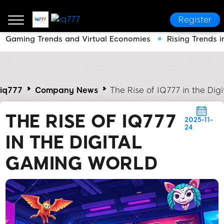
Register
Gaming Trends and Virtual Economies
Rising Trends 
iq777
Company News
The Rise of IQ777 in the Di
THE RISE OF IQ777
2025-11-
24
IN THE DIGITAL
GAMING WORLD