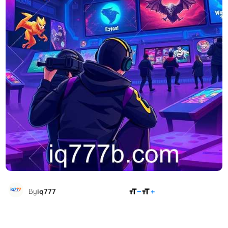
SHARE
By
iq777