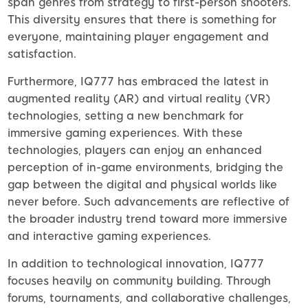
span genres from strategy to first-person shooters.
This diversity ensures that there is something for
everyone, maintaining player engagement and
satisfaction.
Furthermore, IQ777 has embraced the latest in
augmented reality (AR) and virtual reality (VR)
technologies, setting a new benchmark for
immersive gaming experiences. With these
technologies, players can enjoy an enhanced
perception of in-game environments, bridging the
gap between the digital and physical worlds like
never before. Such advancements are reflective of
the broader industry trend toward more immersive
and interactive gaming experiences.
In addition to technological innovation, IQ777
focuses heavily on community building. Through
forums, tournaments, and collaborative challenges,