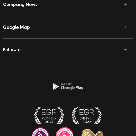
Company News
Google Map
Follow us
Facebook
Twitter
Youtube
Instagram
Discord
Twitch
Reddit