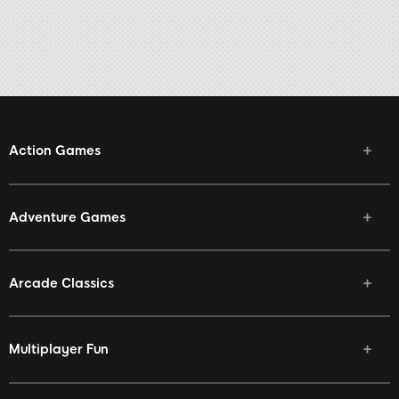
Action Games
Adventure Games
Arcade Classics
Multiplayer Fun