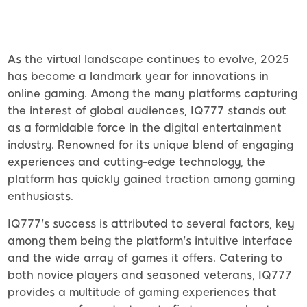
As the virtual landscape continues to evolve, 2025
has become a landmark year for innovations in
online gaming. Among the many platforms capturing
the interest of global audiences, IQ777 stands out
as a formidable force in the digital entertainment
industry. Renowned for its unique blend of engaging
experiences and cutting-edge technology, the
platform has quickly gained traction among gaming
enthusiasts.
IQ777's success is attributed to several factors, key
among them being the platform's intuitive interface
and the wide array of games it offers. Catering to
both novice players and seasoned veterans, IQ777
provides a multitude of gaming experiences that