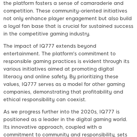
the platform fosters a sense of camaraderie and
competition. These community-oriented initiatives
not only enhance player engagement but also build
a loyal fan base that is crucial for sustained success
in the competitive gaming industry.
The impact of IQ777 extends beyond
entertainment. The platform's commitment to
responsible gaming practices is evident through its
various initiatives aimed at promoting digital
literacy and online safety. By prioritizing these
values, IQ777 serves as a model for other gaming
companies, demonstrating that profitability and
ethical responsibility can coexist.
As we progress further into the 2020s, IQ777 is
positioned as a leader in the digital gaming world.
Its innovative approach, coupled with a
commitment to community and responsibility, sets