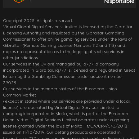
Copyright 2025. All rights reserved.
Virtual Global Digital Services Limited is licensed by the Gibraltar
Licensing Authority and regulated by the Gibraltar Gambling
Commissioner to offer online gambling services under the laws of
Gibraltar (Remote Gaming License Numbers 112 and 113) and
makes no representation as to the legality of such services in
other jurisdictions.
Our services in the UK are managed by iq777, a company
incorporated in Gibraltar. iq777 is licensed and regulated in Great
Britain by the Gambling Commission, under account number
39028.
Our services in the member states of the European Union
Common Market
(except in states where our services are provided under a local
license) are operated by Virtual Digital Services Limited, a
company incorporated in Malta, which is part of the European
Union. Virtual Digital Services Limited operates under a gaming
license granted under the laws of Malta - MGA/CRP/543/2018
issued on 11/10/2019. Our betting products are operated in
Ireland by iq777, a company incorporated in Malta, licensed and