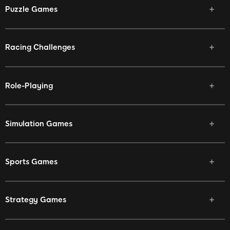
Puzzle Games
Racing Challenges
Role-Playing
Simulation Games
Sports Games
Strategy Games