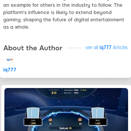
an example for others in the industry to follow. The
platform's influence is likely to extend beyond
gaming, shaping the future of digital entertainment
as a whole.
About the Author
see all
iq777
Articles
iq777