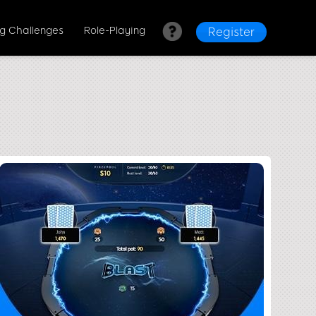
g Challenges
Role-Playing
Register