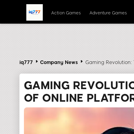
Action Games
Adventure Games
iq777
Company News
Gaming Revolution: 
GAMING REVOLUTIO
OF ONLINE PLATFO