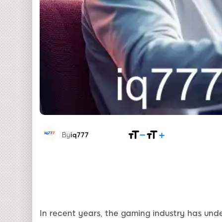
By
iq777
In recent years, the gaming industry has und