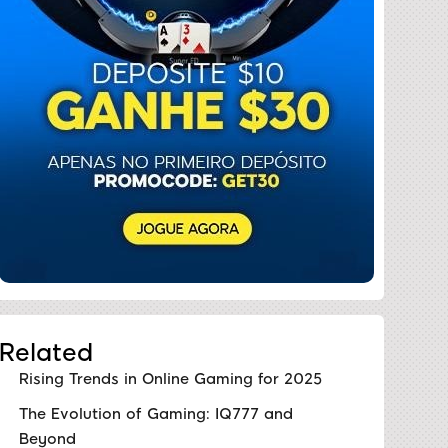
Related
Rising Trends in Online Gaming for 2025
The Evolution of Gaming: IQ777 and
Beyond