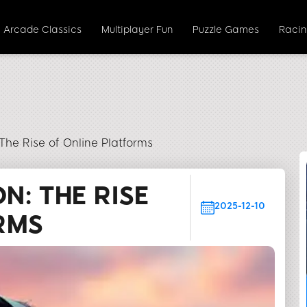
Arcade Classics
Multiplayer Fun
Puzzle Games
Racin
The Rise of Online Platforms
N: THE RISE
2025-12-10
RMS