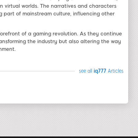
 in virtual worlds. The narratives and characters
part of mainstream culture, influencing other
 forefront of a gaming revolution. As they continue
nsforming the industry but also altering the way
inment.
see all
iq777
Articles