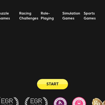
uzzle
Racing
Role-
Simulation
Sports
Games
Challenges
Playing
Games
Games
START