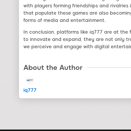
with players forming friendships and rivalries
that populate these games are also becoming 
forms of media and entertainment.
In conclusion, platforms like iq777 are at the
to innovate and expand, they are not only tra
we perceive and engage with digital enterta
About the Author
iq777