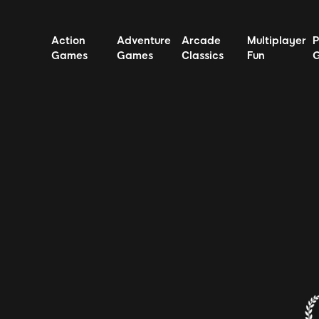
Action
Adventure
Arcade
Multiplayer
P
Games
Games
Classics
Fun