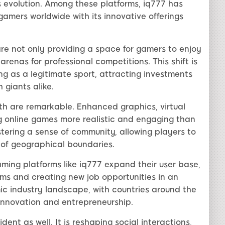
is evolution. Among these platforms, iq777 has
gamers worldwide with its innovative offerings
 are not only providing a space for gamers to enjoy
arenas for professional competitions. This shift is
ng as a legitimate sport, attracting investments
 giants alike.
th are remarkable. Enhanced graphics, virtual
ng online games more realistic and engaging than
stering a sense of community, allowing players to
 of geographical boundaries.
aming platforms like iq777 expand their user base,
ams and creating new job opportunities in an
ic industry landscape, with countries around the
nnovation and entrepreneurship.
ident as well. It is reshaping social interactions,