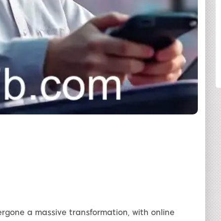
SHARE
ergone a massive transformation, with online