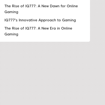
The Rise of IQ777: A New Dawn for Online
Gaming
IQ777's Innovative Approach to Gaming
The Rise of IQ777: A New Era in Online
Gaming