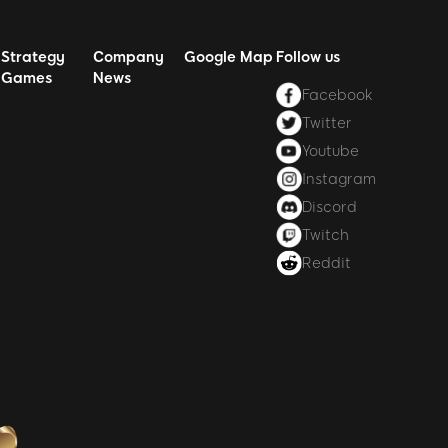
Strategy
Company
Google Map
Follow us
Games
News
Facebook
Twitter
Youtube
Instagram
Discord
Twitch
Reddit