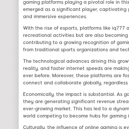
gaming platforms playing a pivotal role in th
emerged as a significant player, captivating 
and immersive experiences.
With the rise of esports, platforms like iq777
recreational activities but are also becoming 
contributing to a growing recognition of gami
from traditional sports organizations and tech
The technological advances driving this grow
reality, and faster internet speeds are maki
ever before. Moreover, these platforms are fo
connect and collaborate globally, regardless
Economically, the impact is substantial. As g
they are generating significant revenue stre
ever-growing market. This has led to a dynam
world competing to become hubs for gaming i
Culturally, the influence of online gaming is ev