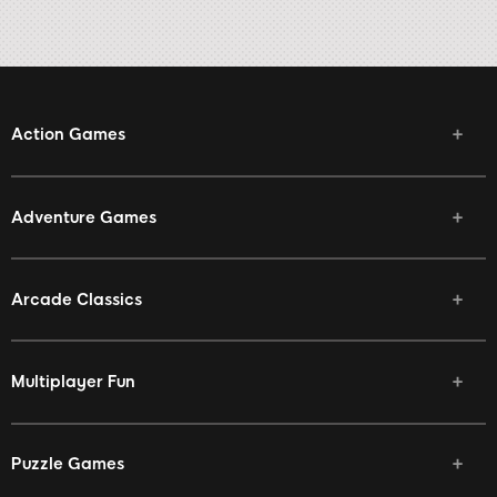
Action Games
Adventure Games
Arcade Classics
Multiplayer Fun
Puzzle Games