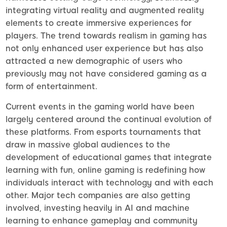
integrating virtual reality and augmented reality
elements to create immersive experiences for
players. The trend towards realism in gaming has
not only enhanced user experience but has also
attracted a new demographic of users who
previously may not have considered gaming as a
form of entertainment.
Current events in the gaming world have been
largely centered around the continual evolution of
these platforms. From esports tournaments that
draw in massive global audiences to the
development of educational games that integrate
learning with fun, online gaming is redefining how
individuals interact with technology and with each
other. Major tech companies are also getting
involved, investing heavily in AI and machine
learning to enhance gameplay and community