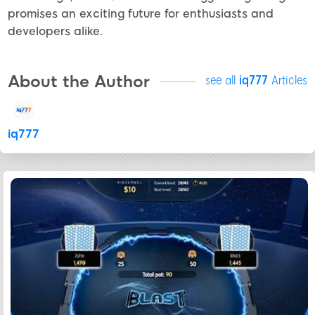
promises an exciting future for enthusiasts and
developers alike.
About the Author
see all
iq777
Articles
iq777