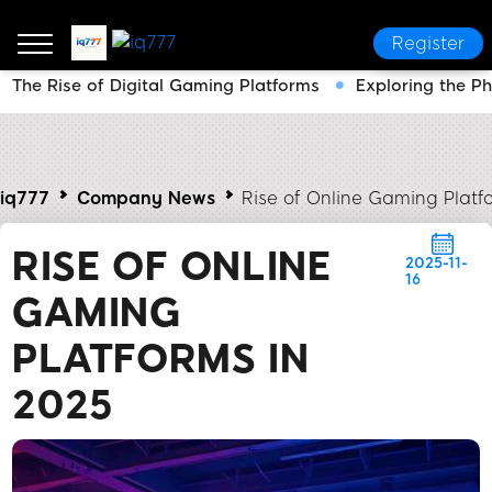
Register
The Rise of Digital Gaming Platforms
Exploring the P
iq777
Company News
Rise of Online Gaming Platf
RISE OF ONLINE
2025-11-
16
GAMING
PLATFORMS IN
2025