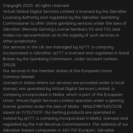
Copyright 2025. All rights reserved.
Virtual Global Digital Services Limited is licensed by the Gibraltar
Licensing Authority and regulated by the Gibraltar Gambling
Commissioner to offer online gambling services under the laws of
Gibraltar (Remote Gaming License Numbers 112 and 113) and
makes no representation as to the legality of such services in
other jurisdictions.
Our services in the UK are managed by iq777, a company
incorporated in Gibraltar. iq777 is licensed and regulated in Great
Britain by the Gambling Commission, under account number
39028.
Our services in the member states of the European Union
Common Market
(except in states where our services are provided under a local
license) are operated by Virtual Digital Services Limited, a
company incorporated in Malta, which is part of the European
Union. Virtual Digital Services Limited operates under a gaming
license granted under the laws of Malta - MGA/CRP/543/2018
issued on 11/10/2019. Our betting products are operated in
Ireland by iq777, a company incorporated in Malta, licensed and
regulated by the Irish Revenue Commissioners. The address of our
Gibraltar-based companies is: 601-701 Europort, Gibraltar.