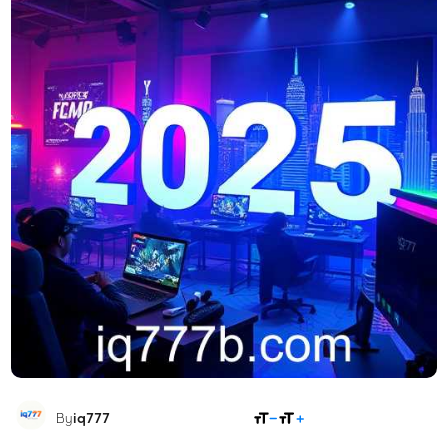
SHARE
By
iq777