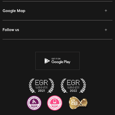
Google Map
Follow us
Facebook
Twitter
Youtube
Instagram
Discord
Twitch
Reddit