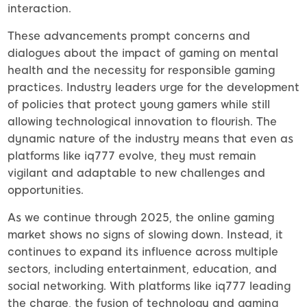
interaction.
These advancements prompt concerns and
dialogues about the impact of gaming on mental
health and the necessity for responsible gaming
practices. Industry leaders urge for the development
of policies that protect young gamers while still
allowing technological innovation to flourish. The
dynamic nature of the industry means that even as
platforms like iq777 evolve, they must remain
vigilant and adaptable to new challenges and
opportunities.
As we continue through 2025, the online gaming
market shows no signs of slowing down. Instead, it
continues to expand its influence across multiple
sectors, including entertainment, education, and
social networking. With platforms like iq777 leading
the charge, the fusion of technology and gaming