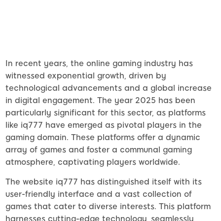
In recent years, the online gaming industry has
witnessed exponential growth, driven by
technological advancements and a global increase
in digital engagement. The year 2025 has been
particularly significant for this sector, as platforms
like iq777 have emerged as pivotal players in the
gaming domain. These platforms offer a dynamic
array of games and foster a communal gaming
atmosphere, captivating players worldwide.
The website iq777 has distinguished itself with its
user-friendly interface and a vast collection of
games that cater to diverse interests. This platform
harnesses cutting-edge technology, seamlessly