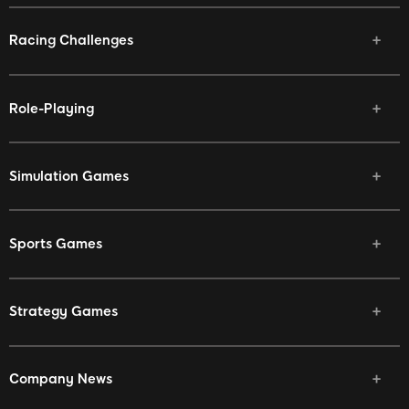
Racing Challenges
Role-Playing
Simulation Games
Sports Games
Strategy Games
Company News