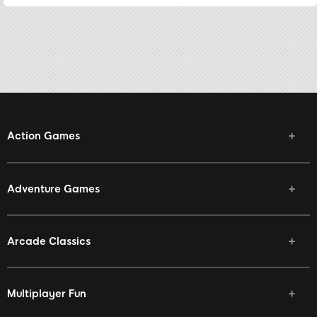
Action Games
Adventure Games
Arcade Classics
Multiplayer Fun