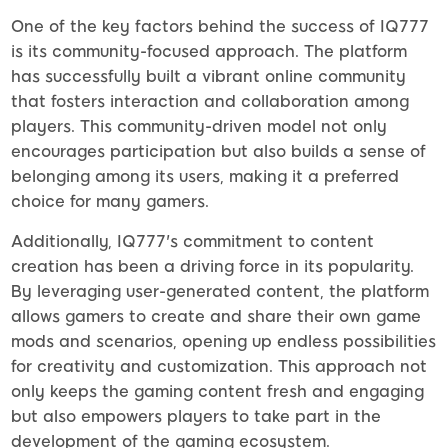
One of the key factors behind the success of IQ777
is its community-focused approach. The platform
has successfully built a vibrant online community
that fosters interaction and collaboration among
players. This community-driven model not only
encourages participation but also builds a sense of
belonging among its users, making it a preferred
choice for many gamers.
Additionally, IQ777's commitment to content
creation has been a driving force in its popularity.
By leveraging user-generated content, the platform
allows gamers to create and share their own game
mods and scenarios, opening up endless possibilities
for creativity and customization. This approach not
only keeps the gaming content fresh and engaging
but also empowers players to take part in the
development of the gaming ecosystem.