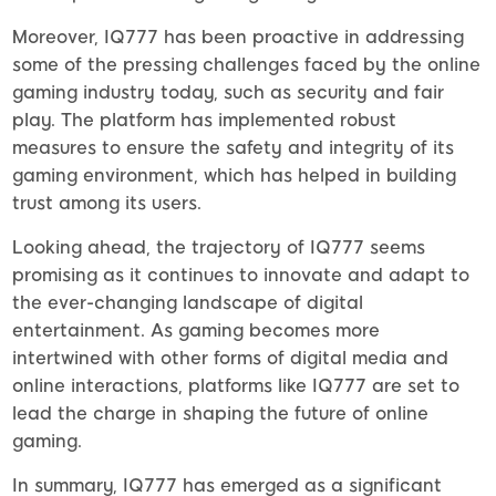
Moreover, IQ777 has been proactive in addressing
some of the pressing challenges faced by the online
gaming industry today, such as security and fair
play. The platform has implemented robust
measures to ensure the safety and integrity of its
gaming environment, which has helped in building
trust among its users.
Looking ahead, the trajectory of IQ777 seems
promising as it continues to innovate and adapt to
the ever-changing landscape of digital
entertainment. As gaming becomes more
intertwined with other forms of digital media and
online interactions, platforms like IQ777 are set to
lead the charge in shaping the future of online
gaming.
In summary, IQ777 has emerged as a significant