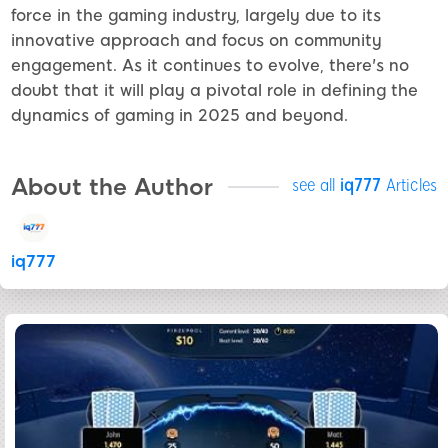
force in the gaming industry, largely due to its
innovative approach and focus on community
engagement. As it continues to evolve, there's no
doubt that it will play a pivotal role in defining the
dynamics of gaming in 2025 and beyond.
About the Author
see all
iq777
Articles
iq777