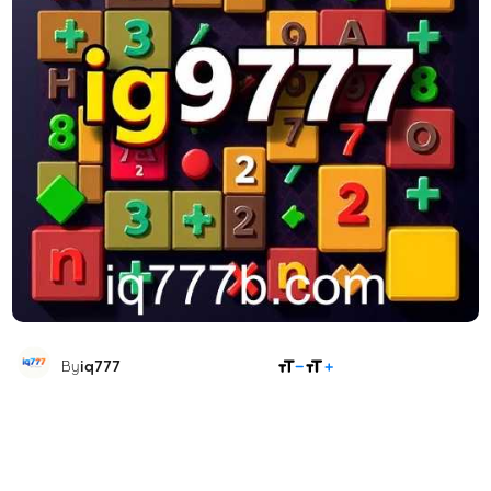
SHARE
By
iq777