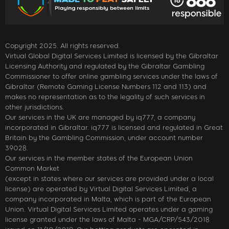
Copyright 2025. All rights reserved.
Virtual Global Digital Services Limited is licensed by the Gibraltar
Licensing Authority and regulated by the Gibraltar Gambling
Commissioner to offer online gambling services under the laws of
Gibraltar (Remote Gaming License Numbers 112 and 113) and
makes no representation as to the legality of such services in
other jurisdictions.
Our services in the UK are managed by iq777, a company
incorporated in Gibraltar. iq777 is licensed and regulated in Great
Britain by the Gambling Commission, under account number
39028.
Our services in the member states of the European Union
Common Market
(except in states where our services are provided under a local
license) are operated by Virtual Digital Services Limited, a
company incorporated in Malta, which is part of the European
Union. Virtual Digital Services Limited operates under a gaming
license granted under the laws of Malta - MGA/CRP/543/2018