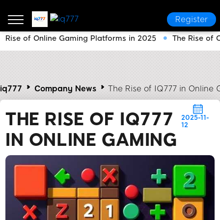
Register
Rise of Online Gaming Platforms in 2025
The Rise of
iq777
Company News
The Rise of IQ777 in Online
THE RISE OF IQ777
2025-11-
12
IN ONLINE GAMING