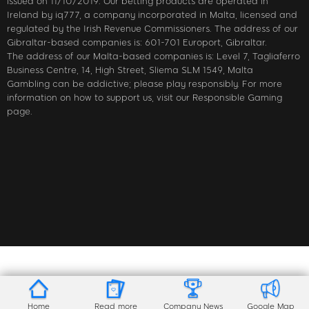
issued on 11/10/2019. Our betting products are operated in
Ireland by iq777, a company incorporated in Malta, licensed and
regulated by the Irish Revenue Commissioners. The address of our
Gibraltar-based companies is: 601-701 Europort, Gibraltar.
The address of our Malta-based companies is: Level 7, Tagliaferro
Business Centre, 14, High Street, Sliema SLM 1549, Malta
Gambling can be addictive; please play responsibly. For more
information on how to support us, visit our Responsible Gaming
page.
Home
Read more
Company News
Google Map