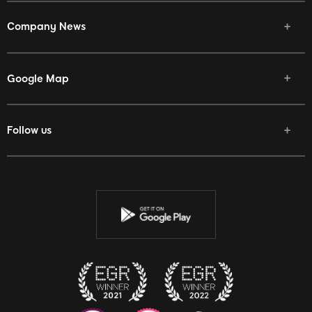
Company News
Google Map
Follow us
Facebook
Twitter
Youtube
Instagram
Discord
Twitch
Reddit