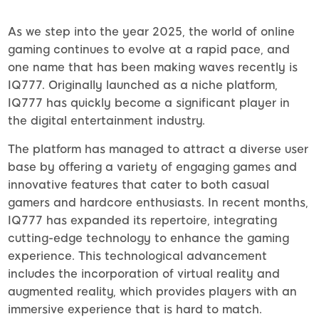
As we step into the year 2025, the world of online
gaming continues to evolve at a rapid pace, and
one name that has been making waves recently is
IQ777. Originally launched as a niche platform,
IQ777 has quickly become a significant player in
the digital entertainment industry.
The platform has managed to attract a diverse user
base by offering a variety of engaging games and
innovative features that cater to both casual
gamers and hardcore enthusiasts. In recent months,
IQ777 has expanded its repertoire, integrating
cutting-edge technology to enhance the gaming
experience. This technological advancement
includes the incorporation of virtual reality and
augmented reality, which provides players with an
immersive experience that is hard to match.