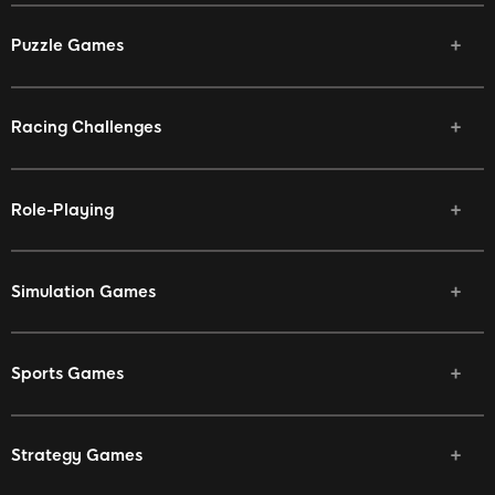
Puzzle Games
Racing Challenges
Role-Playing
Simulation Games
Sports Games
Strategy Games