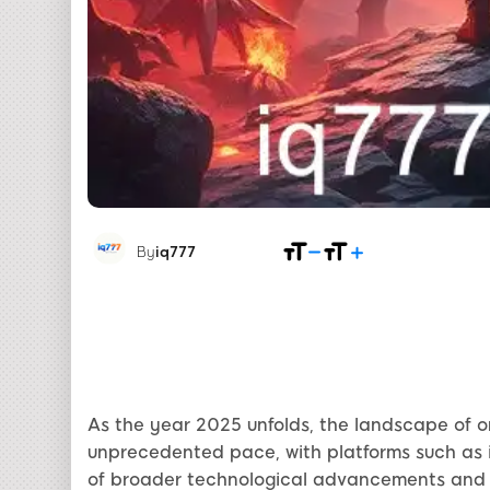
By
iq777
As the year 2025 unfolds, the landscape of o
unprecedented pace, with platforms such as iq
of broader technological advancements and s