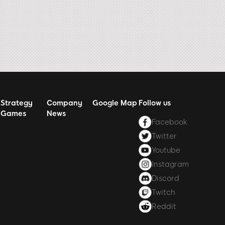
Strategy
Company
Google Map
Follow us
Games
News
Facebook
Twitter
Youtube
Instagram
Discord
Twitch
Reddit