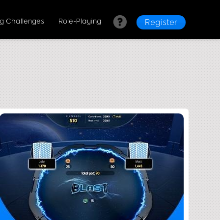
g Challenges
Role-Playing
Register