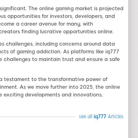
significant. The online gaming market is projected
us opportunities for investors, developers, and
become a career avenue for many, with
eators finding lucrative opportunities online.
ces challenges, including concerns around data
acts of gaming addiction. As platforms like iq777
 challenges to maintain trust and ensure a safe
s a testament to the transformative power of
ainment. As we move further into 2025, the online
e exciting developments and innovations.
see all
iq777
Articles