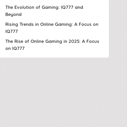
The Evolution of Gaming: IQ777 and
Beyond
Rising Trends in Online Gaming: A Focus on
IQ777
The Rise of Online Gaming in 2025: A Focus
on IQ777