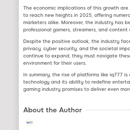
The economic implications of this growth are 
to reach new heights in 2025, offering numero
marketers alike. Moreover, the industry has 
professional gamers, streamers, and content cr
Despite the positive outlook, the industry fa
privacy, cyber security, and the societal imp
continue to expand, they must navigate these
environment for their users.
In summary, the rise of platforms like iq777 i
technology and its ability to redefine entert
gaming industry promises to deliver even mor
About the Author