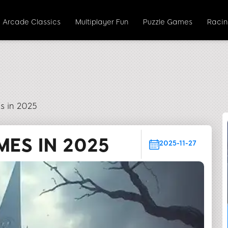
Arcade Classics
Multiplayer Fun
Puzzle Games
Racin
s in 2025
MES IN 2025
2025-11-27