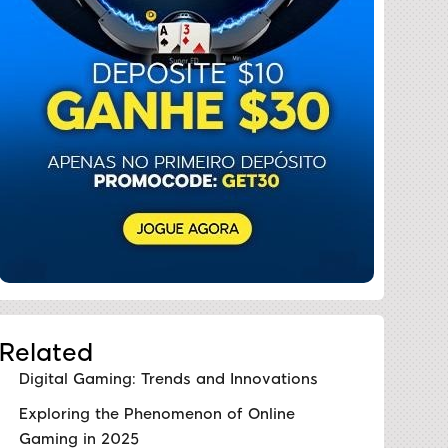
Related
Digital Gaming: Trends and Innovations
Exploring the Phenomenon of Online
Gaming in 2025