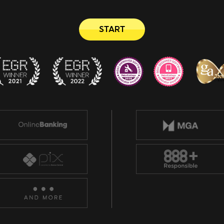
START