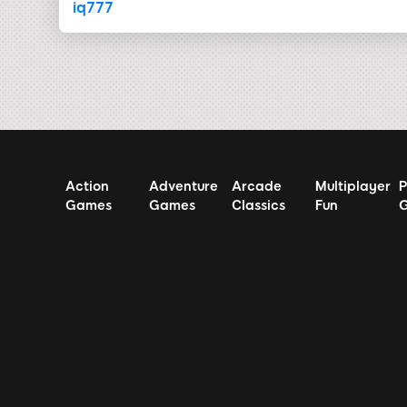
iq777
Action
Adventure
Arcade
Multiplayer
P
Games
Games
Classics
Fun