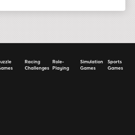
uzzle
Racing
Role-
Simulation
Sports
Games
Challenges
Playing
Games
Games