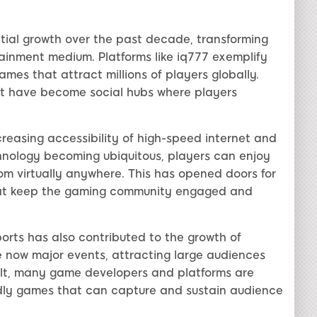
tial growth over the past decade, transforming
ainment medium. Platforms like iq777 exemplify
ames that attract millions of players globally.
ut have become social hubs where players
ncreasing accessibility of high-speed internet and
nology becoming ubiquitous, players can enjoy
om virtually anywhere. This has opened doors for
hat keep the gaming community engaged and
ports has also contributed to the growth of
e now major events, attracting large audiences
sult, many game developers and platforms are
endly games that can capture and sustain audience