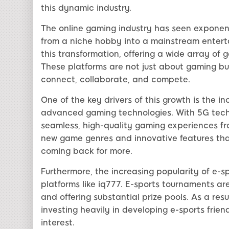
this dynamic industry.
The online gaming industry has seen exponen
from a niche hobby into a mainstream entert
this transformation, offering a wide array of g
These platforms are not just about gaming b
connect, collaborate, and compete.
One of the key drivers of this growth is the i
advanced gaming technologies. With 5G tech
seamless, high-quality gaming experiences fr
new game genres and innovative features t
coming back for more.
Furthermore, the increasing popularity of e-s
platforms like iq777. E-sports tournaments ar
and offering substantial prize pools. As a re
investing heavily in developing e-sports fri
interest.