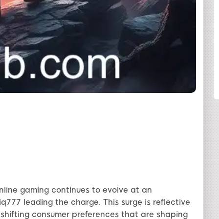
SHARE
nline gaming continues to evolve at an
777 leading the charge. This surge is reflective
hifting consumer preferences that are shaping