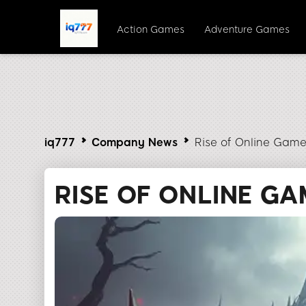
Action Games
Adventure Games
iq777
Company News
Rise of Online Game
RISE OF ONLINE GA