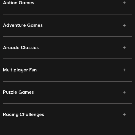
Action Games
Adventure Games
Arcade Classics
Multiplayer Fun
Puzzle Games
Racing Challenges