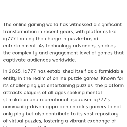
The online gaming world has witnessed a significant
transformation in recent years, with platforms like
iq777 leading the charge in puzzle-based
entertainment. As technology advances, so does
the complexity and engagement level of games that
captivate audiences worldwide.
In 2025, iq777 has established itself as a formidable
entity in the realm of online puzzle games. Known for
its challenging yet entertaining puzzles, the platform
attracts players of all ages seeking mental
stimulation and recreational escapism. iq777's
community-driven approach enables gamers to not
only play but also contribute to its vast repository
of virtual puzzles, fostering a vibrant exchange of