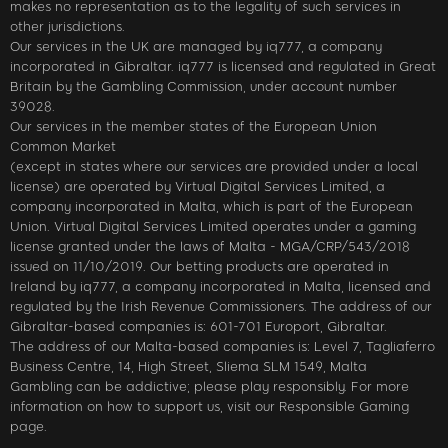
makes no representation as to the legality of such services in
other jurisdictions.
Our services in the UK are managed by iq777, a company
incorporated in Gibraltar. iq777 is licensed and regulated in Great
Britain by the Gambling Commission, under account number
39028.
Our services in the member states of the European Union
Common Market
(except in states where our services are provided under a local
license) are operated by Virtual Digital Services Limited, a
company incorporated in Malta, which is part of the European
Union. Virtual Digital Services Limited operates under a gaming
license granted under the laws of Malta - MGA/CRP/543/2018
issued on 11/10/2019. Our betting products are operated in
Ireland by iq777, a company incorporated in Malta, licensed and
regulated by the Irish Revenue Commissioners. The address of our
Gibraltar-based companies is: 601-701 Europort, Gibraltar.
The address of our Malta-based companies is: Level 7, Tagliaferro
Business Centre, 14, High Street, Sliema SLM 1549, Malta
Gambling can be addictive; please play responsibly. For more
information on how to support us, visit our Responsible Gaming
page.