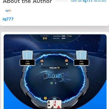
About the Author
see all
iq777
Articles
iq777