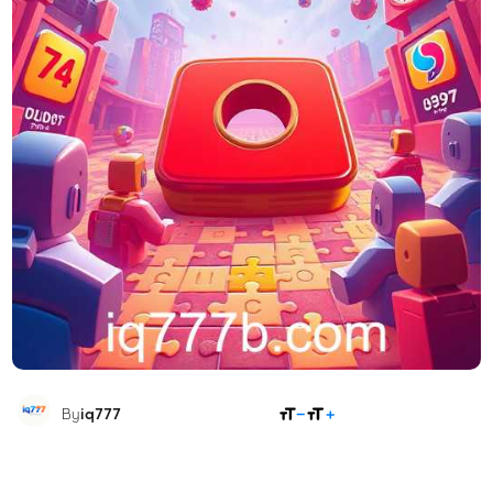
SHARE
By
iq777