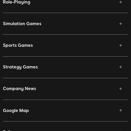
Role-Playing
Simulation Games
Sports Games
Strategy Games
Company News
Google Map