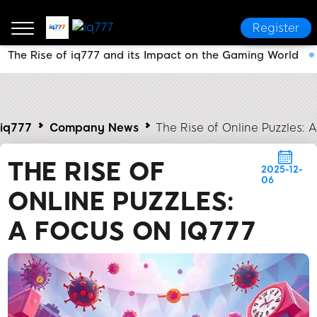
Register
The Rise of iq777 and its Impact on the Gaming World
iq777
Company News
The Rise of Online Puzzles: 
THE RISE OF
2025-12-
06
ONLINE PUZZLES:
A FOCUS ON IQ777