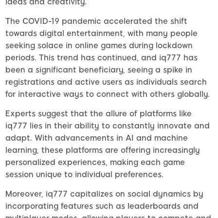
ideas and creativity.
The COVID-19 pandemic accelerated the shift
towards digital entertainment, with many people
seeking solace in online games during lockdown
periods. This trend has continued, and iq777 has
been a significant beneficiary, seeing a spike in
registrations and active users as individuals search
for interactive ways to connect with others globally.
Experts suggest that the allure of platforms like
iq777 lies in their ability to constantly innovate and
adapt. With advancements in AI and machine
learning, these platforms are offering increasingly
personalized experiences, making each game
session unique to individual preferences.
Moreover, iq777 capitalizes on social dynamics by
incorporating features such as leaderboards and