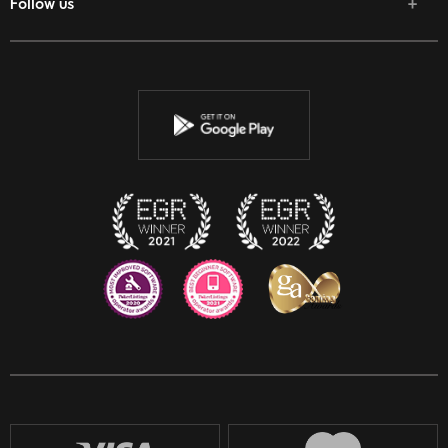
Follow us
Facebook
Twitter
Youtube
Instagram
Discord
Twitch
Reddit