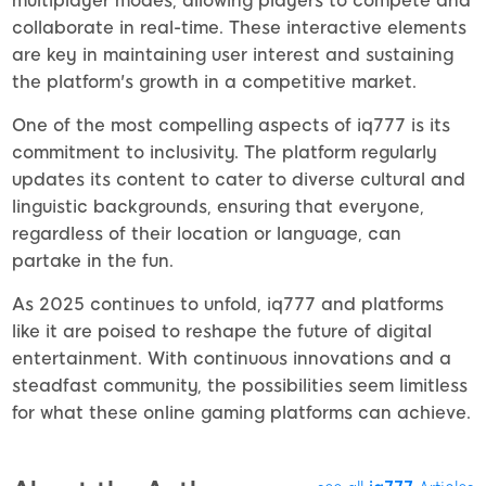
multiplayer modes, allowing players to compete and
collaborate in real-time. These interactive elements
are key in maintaining user interest and sustaining
the platform's growth in a competitive market.
One of the most compelling aspects of iq777 is its
commitment to inclusivity. The platform regularly
updates its content to cater to diverse cultural and
linguistic backgrounds, ensuring that everyone,
regardless of their location or language, can
partake in the fun.
As 2025 continues to unfold, iq777 and platforms
like it are poised to reshape the future of digital
entertainment. With continuous innovations and a
steadfast community, the possibilities seem limitless
for what these online gaming platforms can achieve.