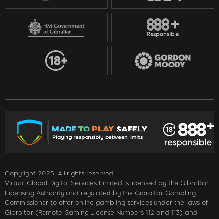
Copyright 2025. All rights reserved.
Virtual Global Digital Services Limited is licensed by the Gibraltar
Licensing Authority and regulated by the Gibraltar Gambling
Commissioner to offer online gambling services under the laws of
Gibraltar (Remote Gaming License Numbers 112 and 113) and